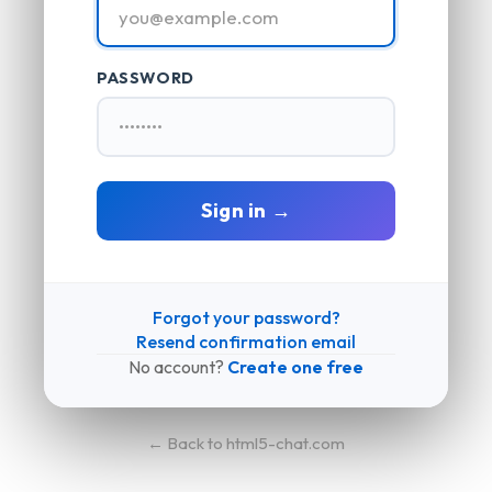
PASSWORD
Sign in →
Forgot your password?
Resend confirmation email
No account?
Create one free
← Back to html5-chat.com