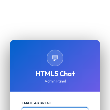
💬
HTML5 Chat
Admin Panel
EMAIL ADDRESS